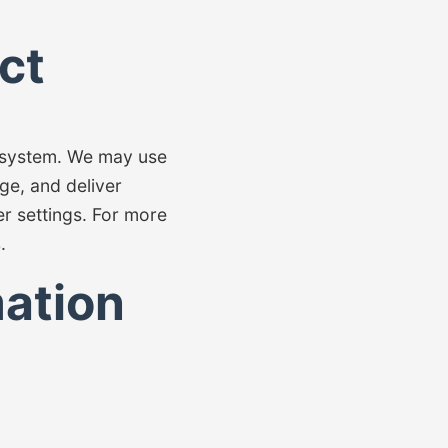
ct
g system. We may use
ge, and deliver
r settings. For more
s
.
ation