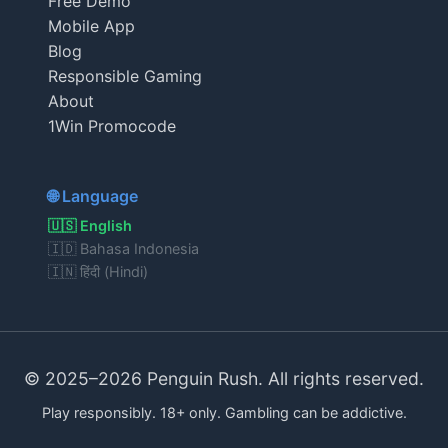
Free Demo
Mobile App
Blog
Responsible Gaming
About
1Win Promocode
🌐 Language
🇺🇸 English
🇮🇩 Bahasa Indonesia
🇮🇳 हिंदी (Hindi)
© 2025–2026 Penguin Rush. All rights reserved.
Play responsibly. 18+ only. Gambling can be addictive.