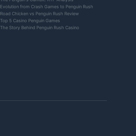
Evolution from Crash Games to Penguin Rush
Road Chicken vs Penguin Rush Review
Top 5 Casino Penguin Games
The Story Behind Penguin Rush Casino