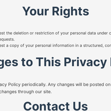
Your Rights
st the deletion or restriction of your personal data under 
equests.
est a copy of your personal information in a structured, 
es to This Privacy 
cy Policy periodically. Any changes will be posted on 
 changes through our site.
Contact Us