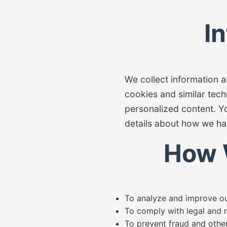
I
We collect information 
cookies and similar tech
personalized content. Y
details about how we ha
How 
To analyze and improve our
To comply with legal and r
To prevent fraud and other i