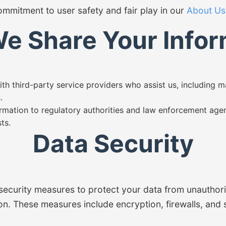
mmitment to user safety and fair play in our
About Us
e Share Your Infor
h third-party service providers who assist us, including 
.
rmation to regulatory authorities and law enforcement agen
ts.
Data Security
security measures to protect your data from unauthori
ion. These measures include encryption, firewalls, and