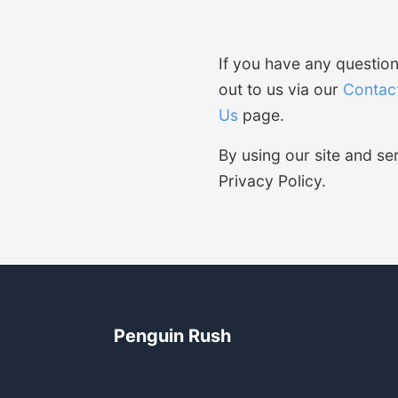
If you have any question
out to us via our
Contac
Us
page.
By using our site and s
Privacy Policy.
Penguin Rush