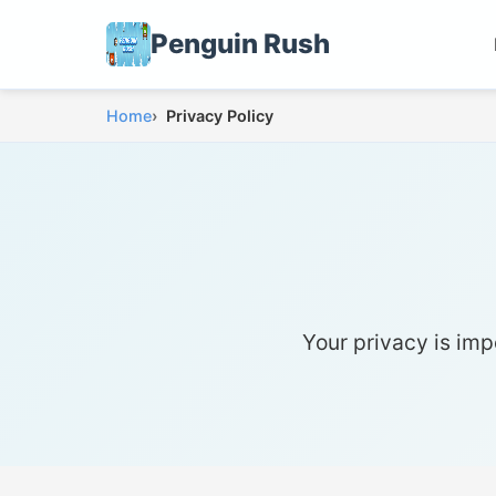
Penguin Rush
Home
Privacy Policy
Your privacy is imp