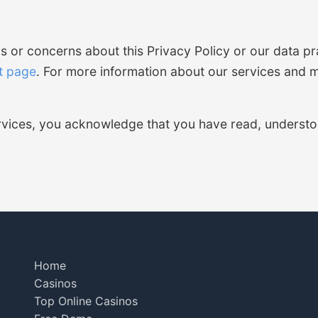
s or concerns about this Privacy Policy or our data pr
t page
. For more information about our services and mi
ervices, you acknowledge that you have read, understo
Home
Casinos
Top Online Casinos