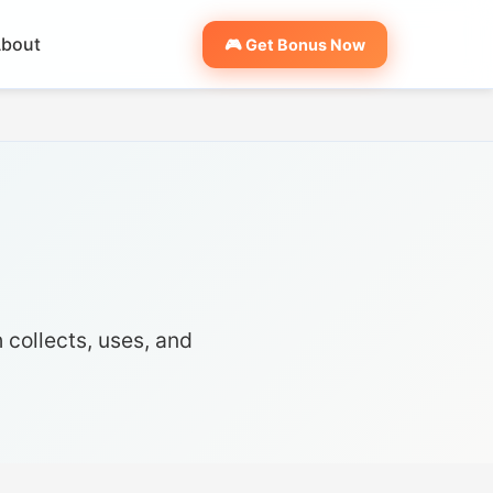
bout
🎮 Get Bonus Now
 collects, uses, and