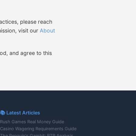
actices, please reach
ssion, visit our
About
od, and agree to this
📚 Latest Articles
Rush Games Real Money Guide
Casino Wagering Requirements Guide
The Penguin's Gambit: RTP Analysis