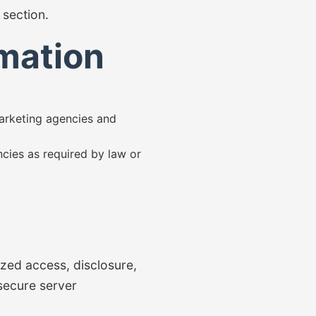
section.
mation
marketing agencies and
cies as required by law or
zed access, disclosure,
 secure server