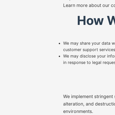
Learn more about our co
How W
We may share your data wit
customer support services
We may disclose your info
in response to legal reques
We implement stringent 
alteration, and destruct
environments.