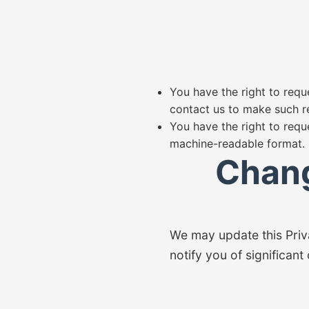
You have the right to reque
contact us to make such r
You have the right to requ
machine-readable format.
Chang
We may update this Priva
notify you of significant