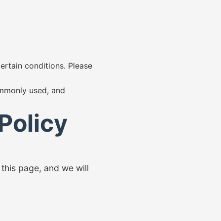
certain conditions. Please
commonly used, and
Policy
this page, and we will