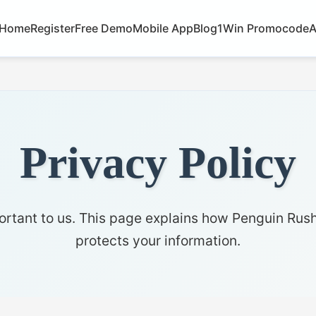
Home
Register
Free Demo
Mobile App
Blog
1Win Promocode
A
Privacy Policy
ortant to us. This page explains how Penguin Rush
protects your information.