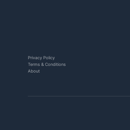
Privacy Policy
Terms & Conditions
About