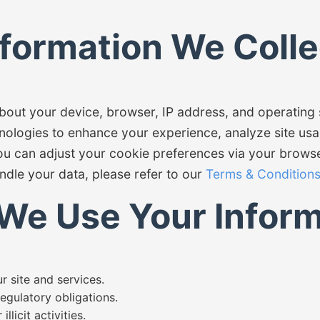
nformation We Colle
about your device, browser, IP address, and operatin
nologies to enhance your experience, analyze site usa
ou can adjust your cookie preferences via your browse
ndle your data, please refer to our
Terms & Condition
We Use Your Inform
 site and services.
egulatory obligations.
llicit activities.